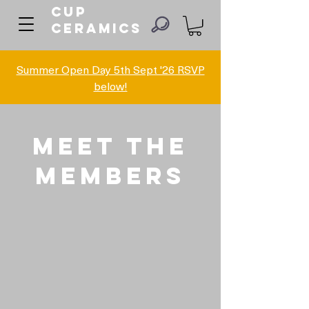
Cup
ceramics
Summer Open Day 5th Sept '26 RSVP
below!
Meet The
members
Adrian Chapman
Amy Stoakes