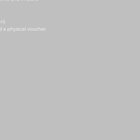
an)
d a physical voucher.