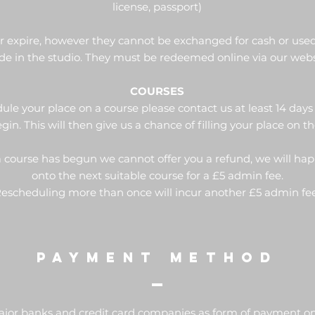
license, passport)
er expire, however they cannot be exchanged for cash or use
e in the studio. They must be redeemed online via our webs
COURSES
ule your place on a course please contact us at least 14 days
gin. This will then give us a chance of filling your place on t
 a course has begun we cannot offer you a refund, we will ha
onto the next suitable course for a £5 admin fee.
escheduling more than once will incur another £5 admin f
PAYMENT METHOD
ajor banks and credit card companies as form of payment onl