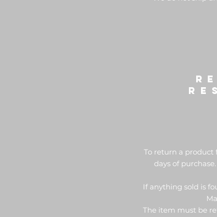
R
re
To return a product 
days of purchase.
If anything sold is f
Mak
The item must be ret