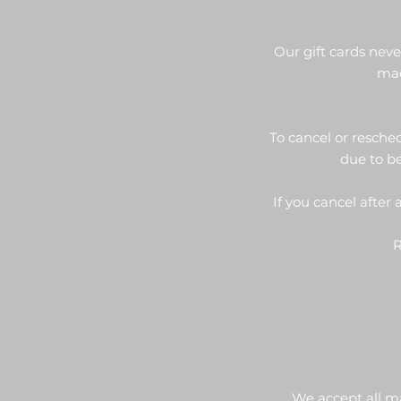
Our gift cards nev
mad
To cancel or resched
due to be
If you cancel after
R
We accept all m