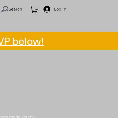
Search
Log In
VP below!
hases made via the