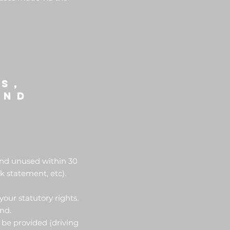
s,
und
 and unused within 30
k statement, etc).
your statutory rights.
und.
 be provided (driving