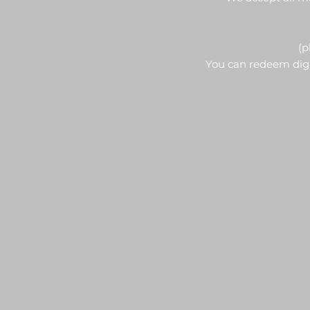
(p
You can redeem digit