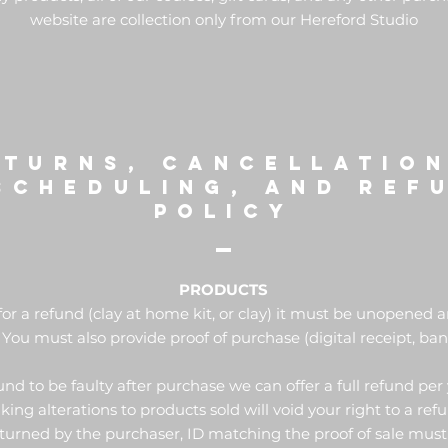
website are collection only from our Hereford Studio
ETURNs, cancellation
scheduling, and ref
POLICY
PRODUCTS
for a refund (clay at home kit, or clay) it must be unopened
 You must also provide proof of purchase (digital receipt, ban
ound to be faulty after purchase we can offer a full refund per 
ing alterations to products sold will void your right to a ref
urned by the purchaser, ID matching the proof of sale must