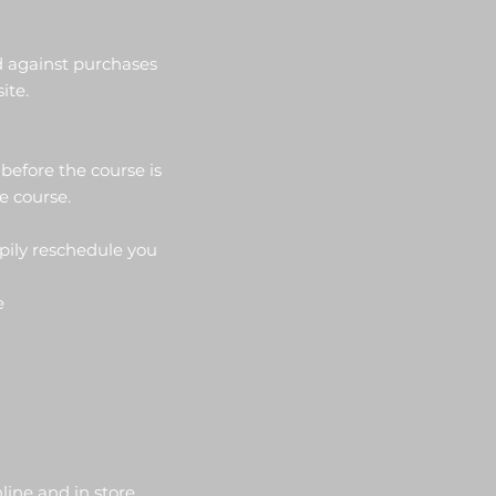
d against purchases
ite.
 before the course is
he course.
ppily reschedule you
ee
ine and in store