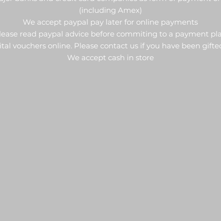
(including Amex)
We accept paypal pay later for online payments
lease read paypal advice before commiting to a payment pl
al vouchers online. Please contact us if you have been gifte
We accept cash in store