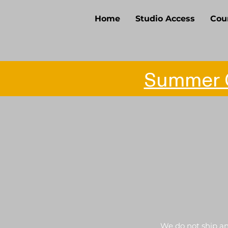
Home
Studio Access
Cou
Summer O
We do not ship any