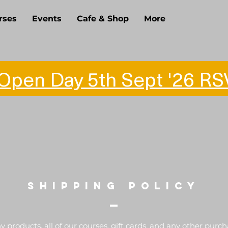
rses
Events
Cafe & Shop
More
pen Day 5th Sept '26 RS
SHIPPING POLICY
 products, all of our courses, gift cards, and any other purc