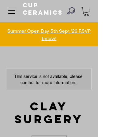
Cup
ceramics
Summer Open Day 5th Sept '26 RSVP
below!
This service is not available, please
contact for more information.
Clay
Surgery