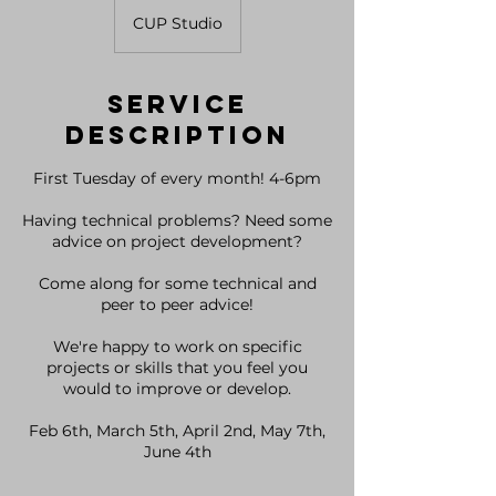
CUP Studio
Service
Description
First Tuesday of every month! 4-6pm
Having technical problems? Need some
advice on project development?
Come along for some technical and
peer to peer advice!
We're happy to work on specific
projects or skills that you feel you
would to improve or develop.
Feb 6th, March 5th, April 2nd, May 7th,
June 4th