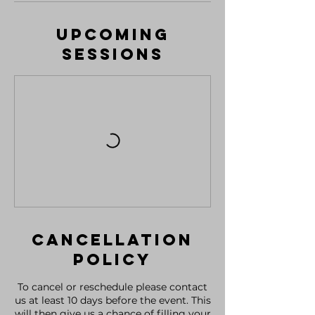
Upcoming
Sessions
Cancellation
Policy
To cancel or reschedule please contact
us at least 10 days before the event. This
will then give us a chance of filling your