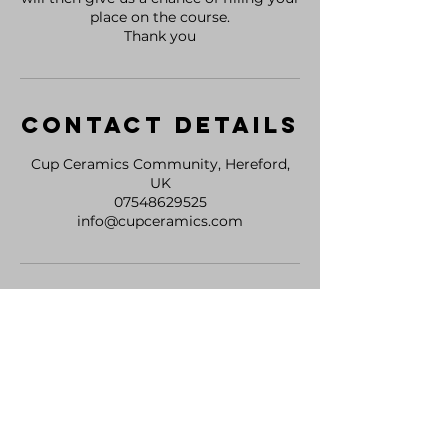
place on the course.
Thank you
Contact Details
Cup Ceramics Community, Hereford,
UK
07548629525
info@cupceramics.com