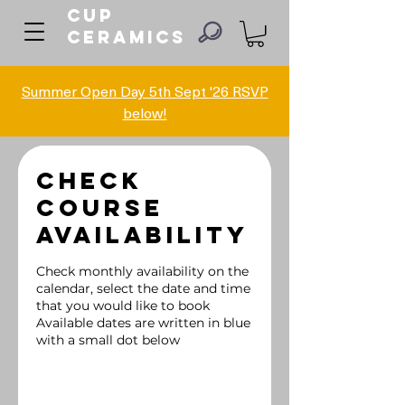
Cup
ceramics
Summer Open Day 5th Sept '26 RSVP
below!
Check
Course
Availability
Check monthly availability on the
calendar, select the date and time
that you would like to book
Available dates are written in blue
with a small dot below