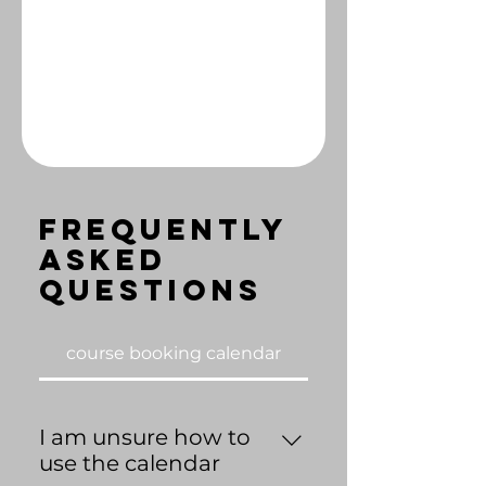
Frequently
asked
questions
course booking calendar
I am unsure how to
use the calendar