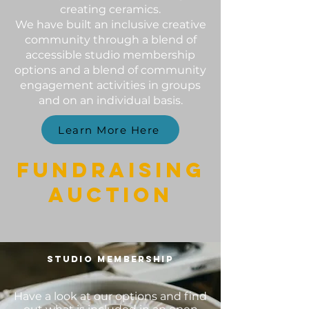
creating ceramics.
We have built an inclusive creative
community through a blend of
accessible studio membership
options and a blend of community
engagement activities in groups
and on an individual basis.
Learn More Here
FUNDRAISING
AUCTION
STUDIO MEMBERSHIP
Have a look at our options and find