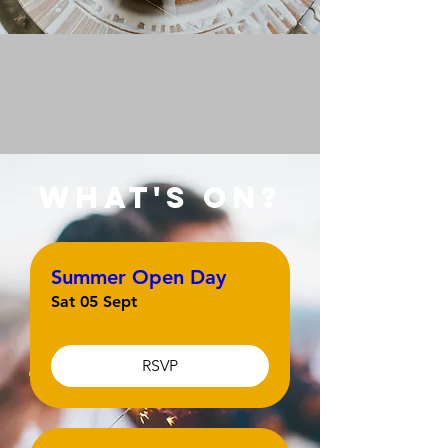
what's on?
Summer Open Day
Sat 05 Sept
RSVP