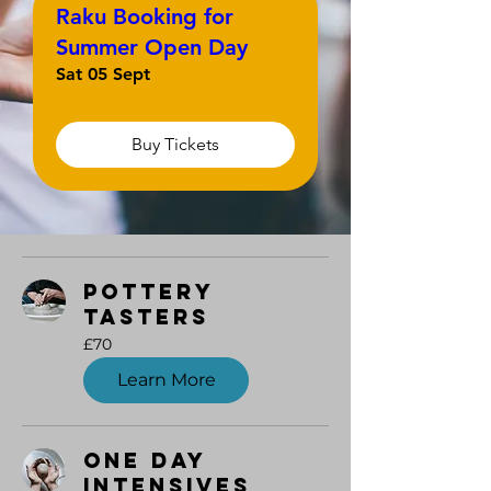
Raku Booking for
Summer Open Day
Sat 05 Sept
Buy Tickets
Pottery
Tasters
70
£70
British
pounds
Learn More
One Day
Intensives