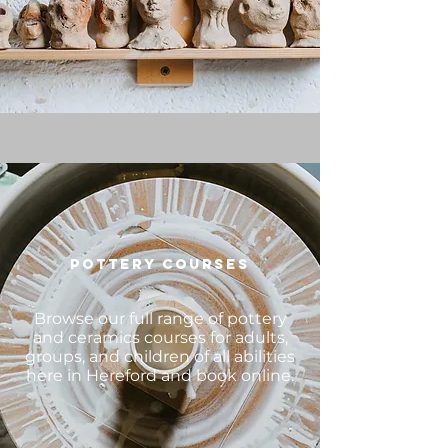
POTTERY COURSES
Browse our full range of pottery
and ceramics courses for adults,
groups, and children of all abilities
here in Hereford and book online.