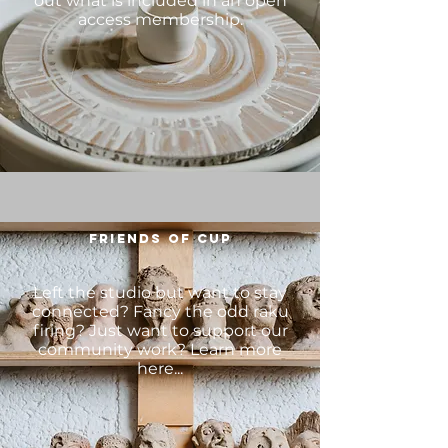
out what is included in an open
access membership.
FRIENDS OF CUP
Left the studio but want to stay
connected? Fancy the odd raku
firing? Just want to support our
community work? Learn more
here...