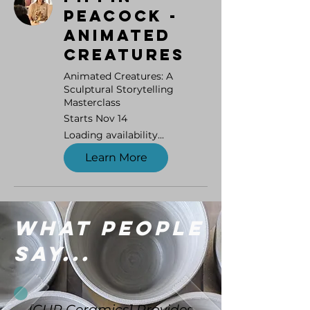
Peacock -
Animated
Creatures
Animated Creatures: A
Sculptural Storytelling
Masterclass
Starts Nov 14
Loading availability...
Learn More
What people
say...
[CUP Ceramics] Provides