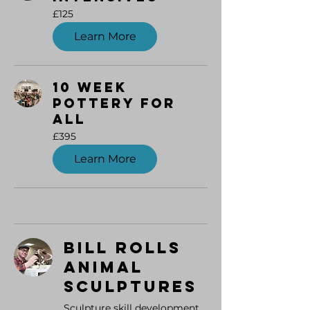
125
£125
British
pounds
Learn More
10 Week
Pottery for
All
395
£395
British
pounds
Learn More
Bill Rolls
Animal
Sculptures
Sculpture skill development