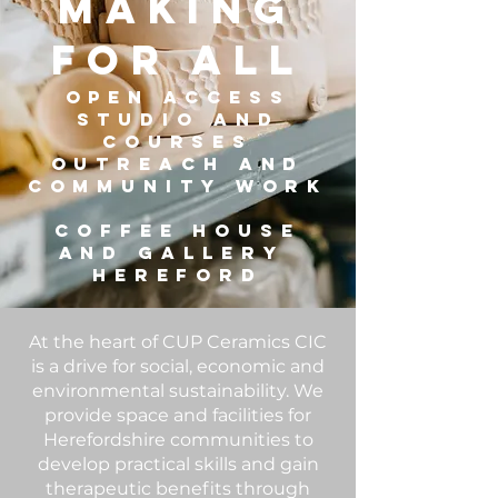
MAKING
FOR ALL
OPEN ACCESS
STUDIo and
COURSES
OUTREACH AND
COMMUNITY work
COFFEE HOUSe
and GALLERY
HEREFORD
At the heart of CUP Ceramics CIC
is a drive for social, economic and
environmental sustainability. We
provide space and facilities for
Herefordshire communities to
develop practical skills and gain
therapeutic benefits through