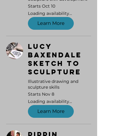
Starts Oct 10
Loading availability...
Learn More
Lucy
Baxendale
Sketch to
Sculpture
Illustrative drawing and
sculpture skills
Starts Nov 8
Loading availability...
Learn More
Pippin