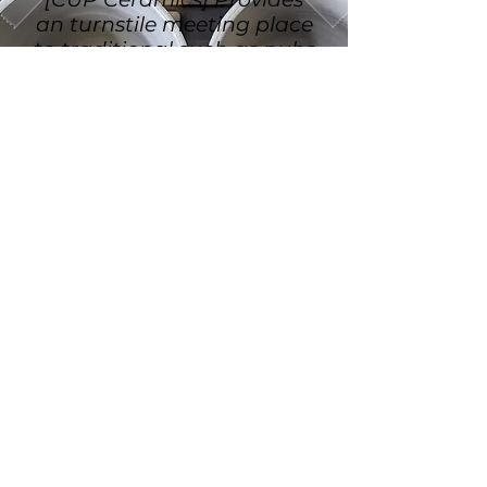
an turnstile meeting place
to traditional such as pubs
and cafes.
WOULD YOU
LIKE MORE
INFORMATION?