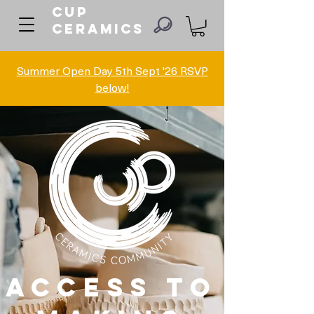
Cup
ceramics
Summer Open Day 5th Sept '26 RSVP
below!
ACCESS TO